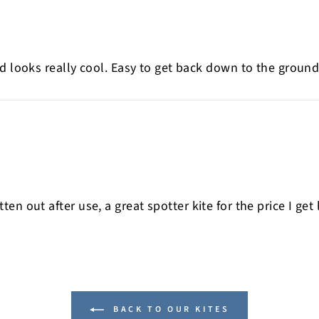
d looks really cool. Easy to get back down to the ground.
 flatten out after use, a great spotter kite for the price I
BACK TO OUR KITES