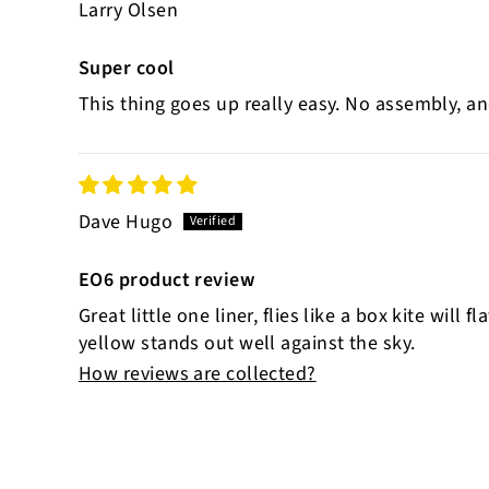
Larry Olsen
Super cool
This thing goes up really easy. No assembly, an
Dave Hugo
EO6 product review
Great little one liner, flies like a box kite will
yellow stands out well against the sky.
How reviews are collected?