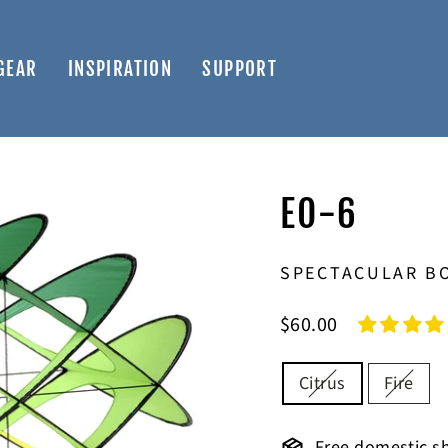
GEAR
INSPIRATION
SUPPORT
EO-6
SPECTACULAR BO
Regular
$60.00
price
COLOR
Citrus
Fire
Free domestic sh