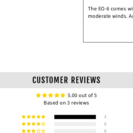
The EO-6 comes with
moderate winds. Am
CUSTOMER REVIEWS
5.00 out of 5
Based on 3 reviews
3
0
0