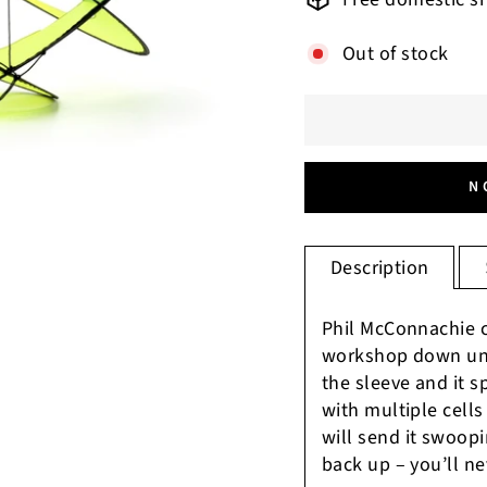
Out of stock
N
Description
Phil McConnachie c
workshop down und
the sleeve and it s
with multiple cells 
will send it swoopin
back up – you’ll ne