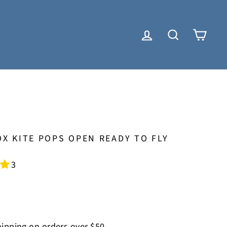
LOG IN
SEARCH
CAR
X KITE POPS OPEN READY TO FLY
3
ipping on orders over $50