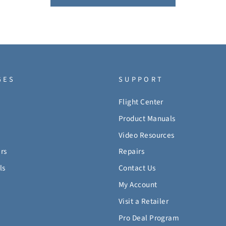
GES
SUPPORT
Flight Center
Product Manuals
Video Resources
rs
Repairs
ls
Contact Us
My Account
Visit a Retailer
Pro Deal Program