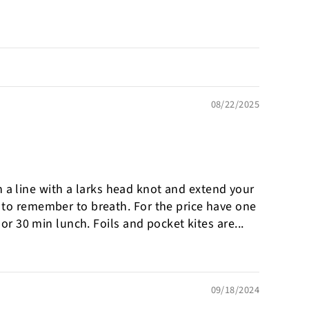
08/22/2025
ch a line with a larks head knot and extend your
d to remember to breath. For the price have one
or 30 min lunch. Foils and pocket kites are...
09/18/2024