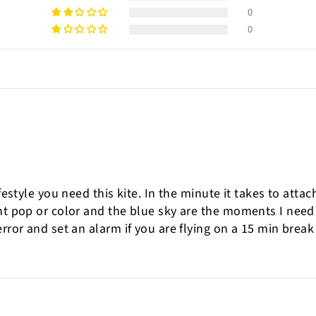
0
0
ifestyle you need this kite. In the minute it takes to atta
ght pop or color and the blue sky are the moments I nee
rror and set an alarm if you are flying on a 15 min break 