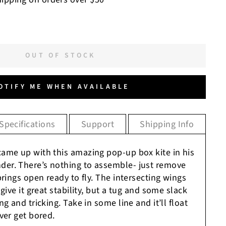
OUT OF STOCK
OTIFY ME WHEN AVAILABLE
Specifications
Support
Shipping Info
ame up with this amazing pop-up box kite in his
er. There’s nothing to assemble- just remove
prings open ready to fly. The intersecting wings
give it great stability, but a tug and some slack
g and tricking. Take in some line and it’ll float
ver get bored.