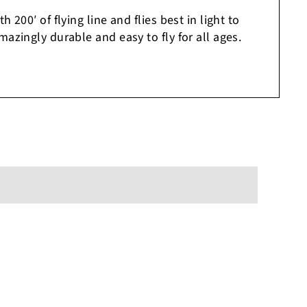
 200′ of flying line and flies best in light to
azingly durable and easy to fly for all ages.