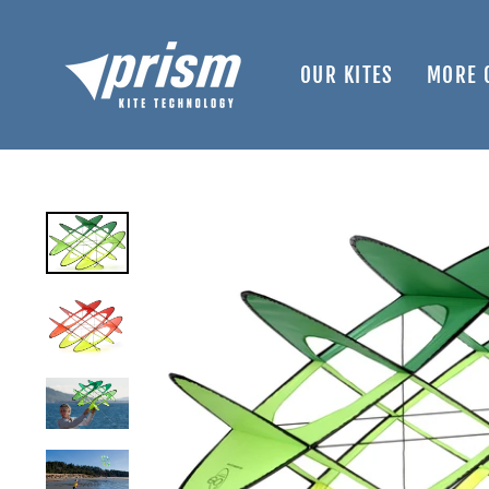
Skip
to
content
OUR KITES
MORE 