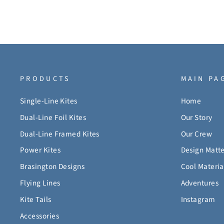
PRODUCTS
MAIN PA
Single-Line Kites
Home
Dual-Line Foil Kites
Our Story
Dual-Line Framed Kites
Our Crew
Power Kites
Design Matte
Brasington Designs
Cool Materia
Flying Lines
Adventures
Kite Tails
Instagram
Accessories