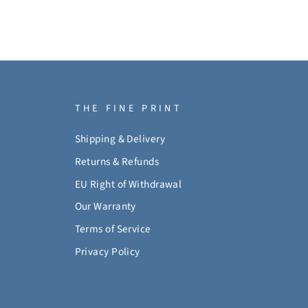
THE FINE PRINT
Shipping & Delivery
Returns & Refunds
EU Right of Withdrawal
Our Warranty
Terms of Service
Privacy Policy