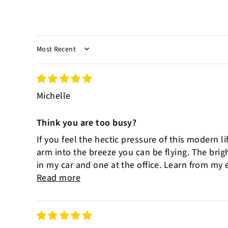
SORT BY
Michelle
Think you are too busy?
If you feel the hectic pressure of this modern l
arm into the breeze you can be flying. The bri
in my car and one at the office. Learn from my e
Read more