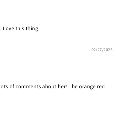
 Love this thing.
02/27/2023
 get lots of comments about her! The orange red