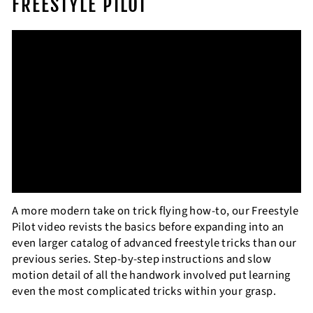
FREESTYLE PILOT
A more modern take on trick flying how-to, our Freestyle
Pilot video revists the basics before expanding into an
even larger catalog of advanced freestyle tricks than our
previous series. Step-by-step instructions and slow
motion detail of all the handwork involved put learning
even the most complicated tricks within your grasp.