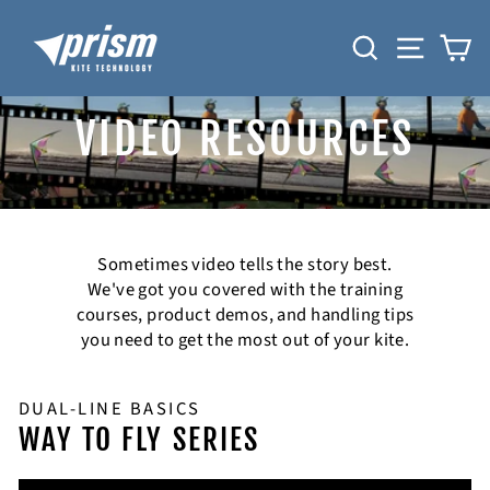
Skip
to
SEARCH
SITE N
C
content
VIDEO RESOURCES
Sometimes video tells the story best.
We've got you covered with the training
courses, product demos, and handling tips
you need to get the most out of your kite.
DUAL-LINE BASICS
WAY TO FLY SERIES