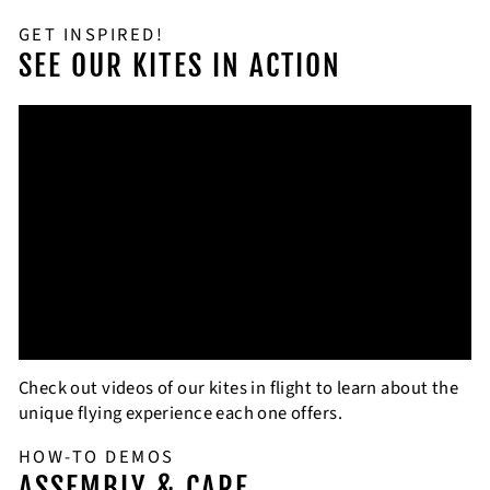
GET INSPIRED!
SEE OUR KITES IN ACTION
Check out videos of our kites in flight to learn about the
unique flying experience each one offers.
HOW-TO DEMOS
ASSEMBLY & CARE