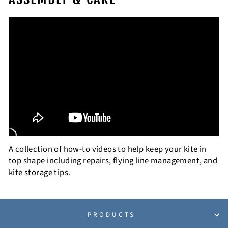
A collection of how-to videos to help keep your kite in
top shape including repairs, flying line management, and
kite storage tips.
PRODUCTS