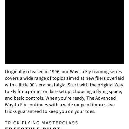
Originally released in 1996, our Way to Fly training series
covers a wide range of topics aimed at new fliers overlaid
with a little 90’s era nostalgia. Start with the original Way
to Fly for a primer on kite setup, choosing a flying space,
and basic controls. When you’re ready, The Advanced
Way to Fly continues with a wide range of impressive
tricks guaranteed to keep you on your toes.
TRICK FLYING MASTERCLASS