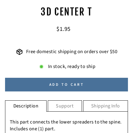
3D CENTER T
Regular
$1.95
price
Free domestic shipping on orders over $50
In stock, ready to ship
ADD TO CART
Description
Support
Shipping Info
This part connects the lower spreaders to the spine.
Includes one (1) part.