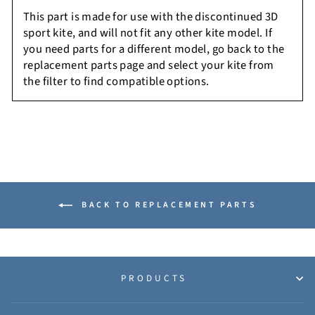
This part is made for use with the discontinued 3D
sport kite, and will not fit any other kite model. If
you need parts for a different model, go back to the
replacement parts page and select your kite from
the filter to find compatible options.
BACK TO REPLACEMENT PARTS
PRODUCTS