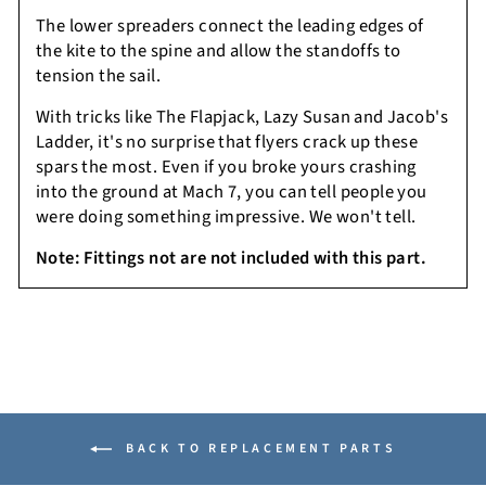
The lower spreaders connect the leading edges of
the kite to the spine and allow the standoffs to
tension the sail.
With tricks like The Flapjack, Lazy Susan and Jacob's
Ladder, it's no surprise that flyers crack up these
spars the most. Even if you broke yours crashing
into the ground at Mach 7, you can tell people you
were doing something impressive. We won't tell.
Note:
Fittings not are not included with this part.
BACK TO REPLACEMENT PARTS