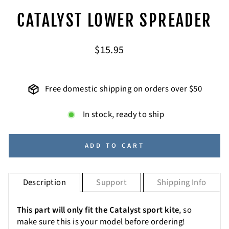
CATALYST LOWER SPREADER
Regular
$15.95
price
Free domestic shipping on orders over $50
In stock, ready to ship
ADD TO CART
Description
Support
Shipping Info
This part will only fit the Catalyst sport kite
, so
make sure this is your model before ordering!