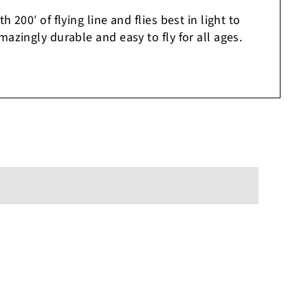
 200′ of flying line and flies best in light to
azingly durable and easy to fly for all ages.