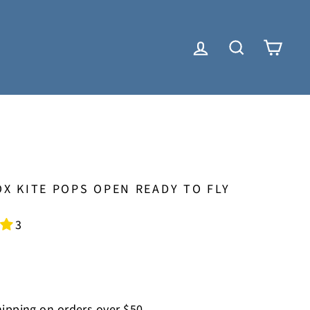
LOG IN
SEARCH
CAR
X KITE POPS OPEN READY TO FLY
3
ipping on orders over $50