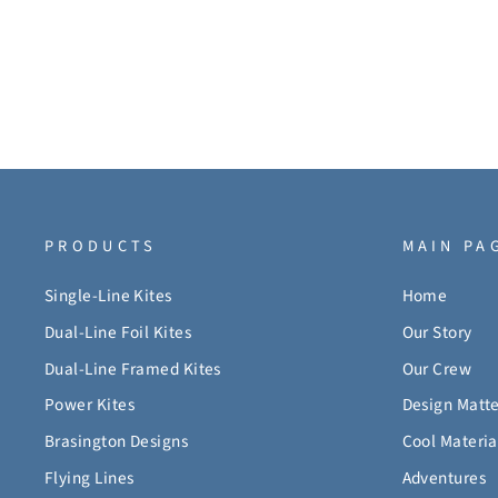
PRODUCTS
MAIN PA
Single-Line Kites
Home
Dual-Line Foil Kites
Our Story
Dual-Line Framed Kites
Our Crew
Power Kites
Design Matte
Brasington Designs
Cool Materia
Flying Lines
Adventures