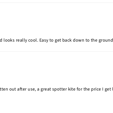
d looks really cool. Easy to get back down to the ground.
 flatten out after use, a great spotter kite for the price I