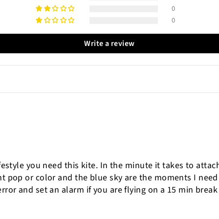
0
0
Write a review
ifestyle you need this kite. In the minute it takes to atta
ght pop or color and the blue sky are the moments I nee
rror and set an alarm if you are flying on a 15 min break 