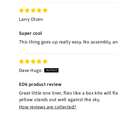
Larry Olsen
Super cool
This thing goes up really easy. No assembly, an
Dave Hugo
EO6 product review
Great little one liner, flies like a box kite will
yellow stands out well against the sky.
How reviews are collected?