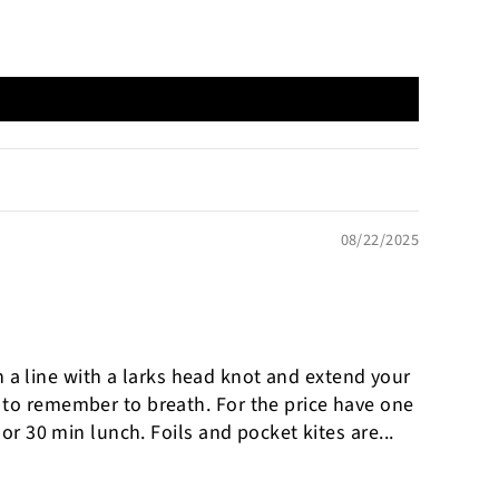
08/22/2025
ch a line with a larks head knot and extend your
d to remember to breath. For the price have one
or 30 min lunch. Foils and pocket kites are...