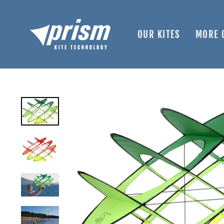
Skip
to
content
OUR KITES
MORE 