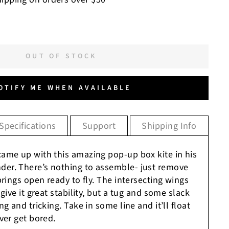
OUT OF STOCK
OTIFY ME WHEN AVAILABLE
Specifications
Support
Shipping Info
ame up with this amazing pop-up box kite in his
er. There’s nothing to assemble- just remove
prings open ready to fly. The intersecting wings
give it great stability, but a tug and some slack
g and tricking. Take in some line and it’ll float
ver get bored.