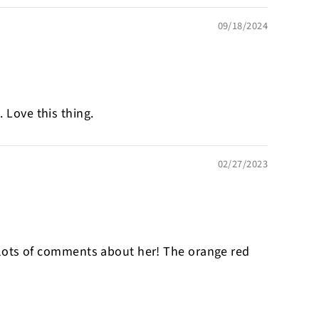
09/18/2024
 Love this thing.
02/27/2023
 get lots of comments about her! The orange red