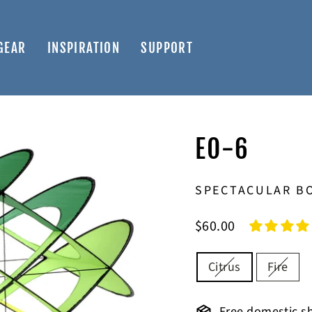
GEAR
INSPIRATION
SUPPORT
EO-6
SPECTACULAR BO
Regular
$60.00
price
COLOR
Citrus
Fire
Free domestic sh