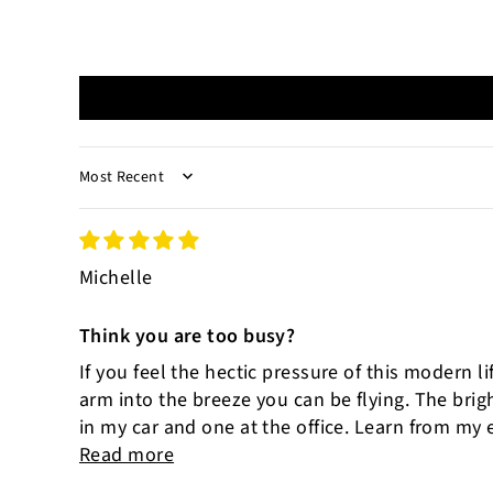
SORT BY
Michelle
Think you are too busy?
If you feel the hectic pressure of this modern l
arm into the breeze you can be flying. The bri
in my car and one at the office. Learn from my e
Read more