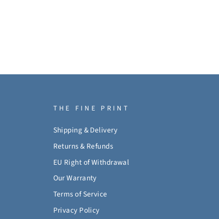
THE FINE PRINT
Shipping & Delivery
Returns & Refunds
EU Right of Withdrawal
Our Warranty
Terms of Service
Privacy Policy