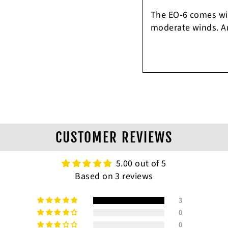
The EO-6 comes with
moderate winds. Am
CUSTOMER REVIEWS
5.00 out of 5
Based on 3 reviews
3
0
0