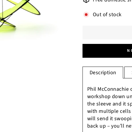
Out of stock
N
Description
Phil McConnachie c
workshop down und
the sleeve and it s
with multiple cells 
will send it swoopin
back up – you’ll ne