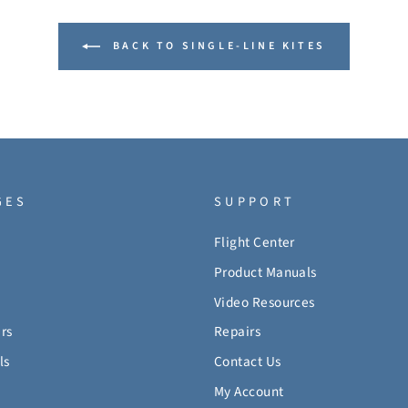
BACK TO SINGLE-LINE KITES
GES
SUPPORT
Flight Center
Product Manuals
Video Resources
rs
Repairs
ls
Contact Us
My Account