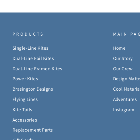
PRODUCTS
MAIN PA
Single-Line Kites
Home
Dual-Line Foil Kites
Our Story
Dual-Line Framed Kites
Our Crew
Power Kites
Design Matte
Brasington Designs
Cool Materia
Flying Lines
Adventures
Kite Tails
Instagram
Accessories
Replacement Parts