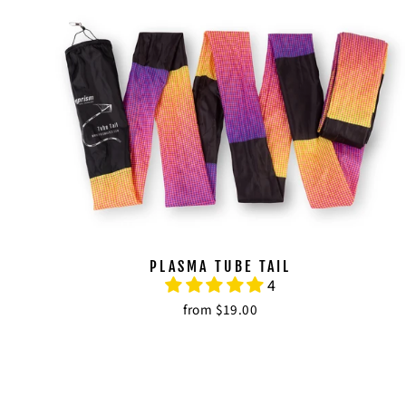
PLASMA TUBE TAIL
4
from $19.00