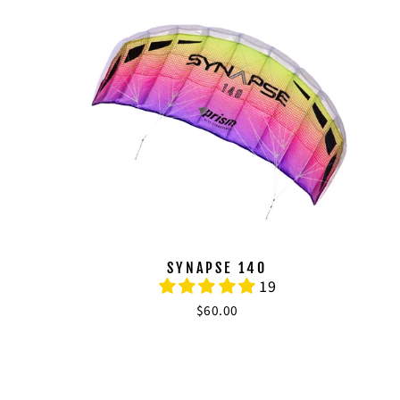
SYNAPSE 140
19
$60.00