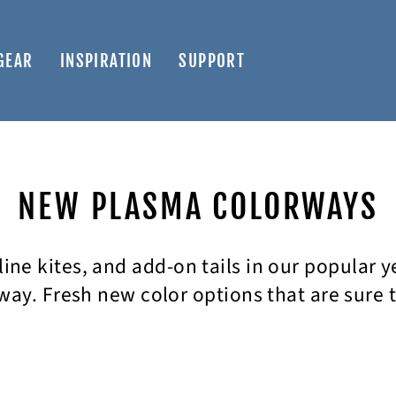
GEAR
INSPIRATION
SUPPORT
NEW PLASMA COLORWAYS
-line kites, and add-on tails in our popular 
ay. Fresh new color options that are sure 