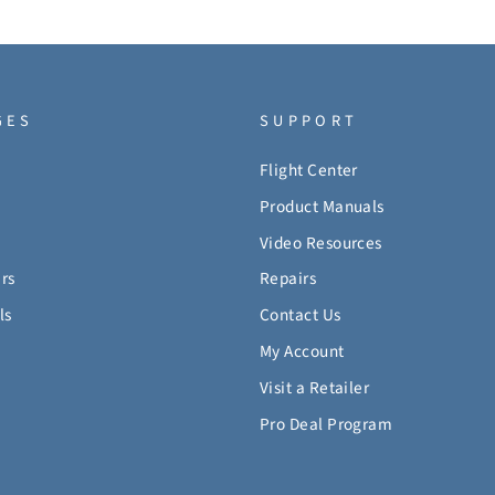
GES
SUPPORT
Flight Center
Product Manuals
Video Resources
rs
Repairs
ls
Contact Us
My Account
Visit a Retailer
Pro Deal Program