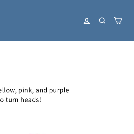
LOG IN
SEARCH
CAR
yellow, pink, and purple
to turn heads!