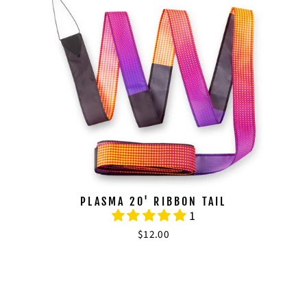
PLASMA 20' RIBBON TAIL
1
$12.00