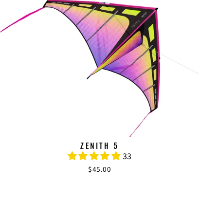
ZENITH 5
33
$45.00