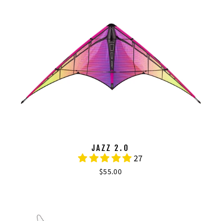
JAZZ 2.0
27
$55.00