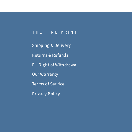
THE FINE PRINT
Shipping & Delivery
Returns & Refunds
EU Right of Withdrawal
Our Warranty
Terms of Service
Privacy Policy