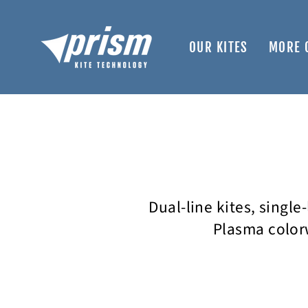
Skip
to
content
OUR KITES
MORE 
Dual-line kites, single
Plasma colorw