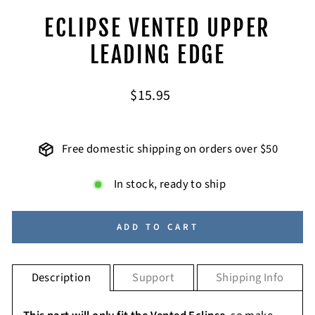
ECLIPSE VENTED UPPER
LEADING EDGE
Regular
$15.95
price
Free domestic shipping on orders over $50
In stock, ready to ship
ADD TO CART
Description
Support
Shipping Info