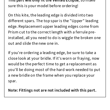
This part will only fit the Vented Eclipse
, so make
sure this is your model before ordering!
On this kite, the leading edge is divided into two
different spars. The top spar is the "Upper" leading
edge. Replacement upper leading edges come from
Prism cut to the correct length with a ferrule pre-
installed, all you need to do is wiggle the broken one
out and slide the new one in.
If you're ordering a leading edge, be sure to take a
close look at your bridle. If it's worn or fraying, now
would be the perfect time to get a replacement as
you'll be doing most of the hard work needed to put
a new bridle on the frame when you replace your
spar.
Note:
Fittings not are not included with this part.