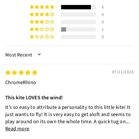
6
0
0
1
0
SORT BY
07/11/2026
ChromeRhino
This kite LOVES the wind!
It’s so easy to attribute a personality to this little kite! It
just wants to fly! It is very easy to get aloft and seems to
play around on its own the whole time. A quick tug on...
Read more