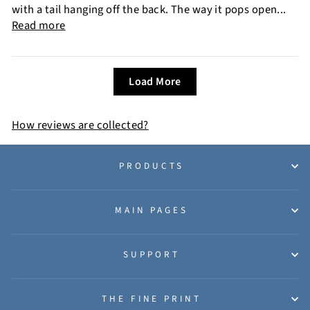
with a tail hanging off the back. The way it pops open...
Read more
Load More
How reviews are collected?
PRODUCTS
MAIN PAGES
SUPPORT
THE FINE PRINT