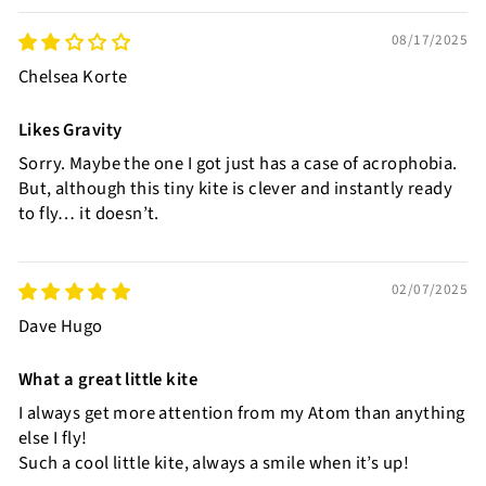
08/17/2025
Chelsea Korte
Likes Gravity
Sorry. Maybe the one I got just has a case of acrophobia.
But, although this tiny kite is clever and instantly ready
to fly… it doesn’t.
02/07/2025
Dave Hugo
What a great little kite
I always get more attention from my Atom than anything
else I fly!
Such a cool little kite, always a smile when it’s up!