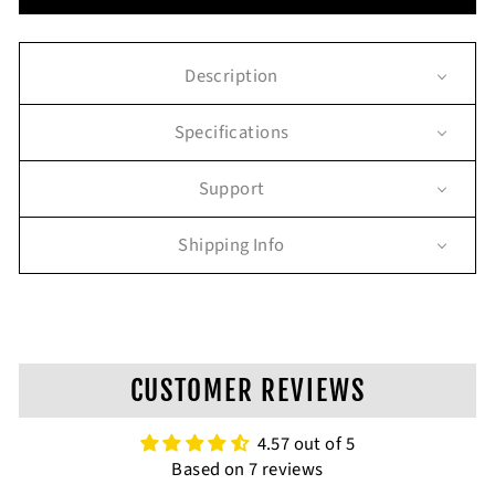
Description
Specifications
Support
Shipping Info
CUSTOMER REVIEWS
4.57 out of 5
Based on 7 reviews