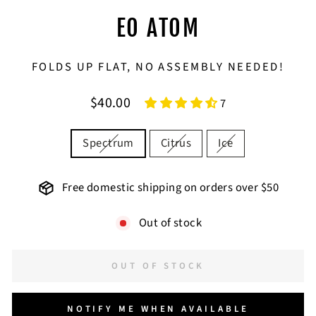
EO ATOM
FOLDS UP FLAT, NO ASSEMBLY NEEDED!
Regular
$40.00
7
price
COLOR
Spectrum
Citrus
Ice
Free domestic shipping on orders over $50
Out of stock
OUT OF STOCK
NOTIFY ME WHEN AVAILABLE