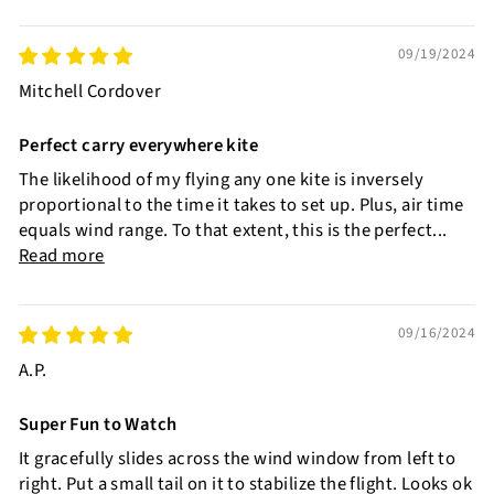
09/19/2024
Mitchell Cordover
Perfect carry everywhere kite
The likelihood of my flying any one kite is inversely
proportional to the time it takes to set up. Plus, air time
equals wind range. To that extent, this is the perfect...
Read more
09/16/2024
A.P.
Super Fun to Watch
It gracefully slides across the wind window from left to
right. Put a small tail on it to stabilize the flight. Looks ok