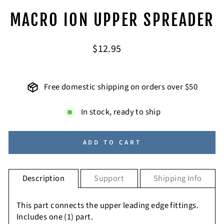
MACRO ION UPPER SPREADER
Regular
$12.95
price
Free domestic shipping on orders over $50
In stock, ready to ship
ADD TO CART
Description
Support
Shipping Info
This part connects the upper leading edge fittings.
Includes one (1) part.