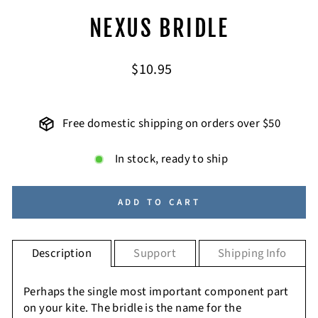
NEXUS BRIDLE
Regular
$10.95
price
Free domestic shipping on orders over $50
In stock, ready to ship
ADD TO CART
Description
Support
Shipping Info
Perhaps the single most important component part
on your kite. The bridle is the name for the