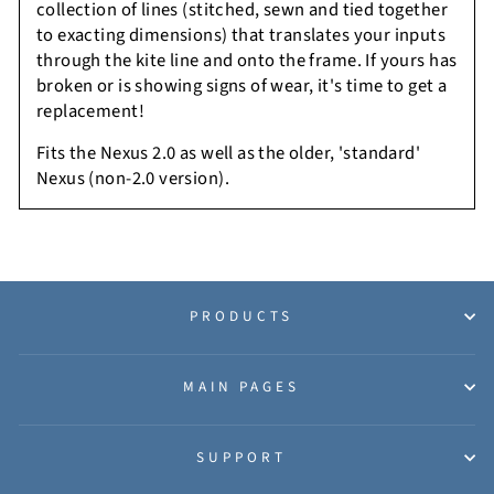
collection of lines (stitched, sewn and tied together
to exacting dimensions) that translates your inputs
through the kite line and onto the frame. If yours has
broken or is showing signs of wear, it's time to get a
replacement!
Fits the Nexus 2.0 as well as the older, 'standard'
Nexus (non-2.0 version).
PRODUCTS
MAIN PAGES
SUPPORT