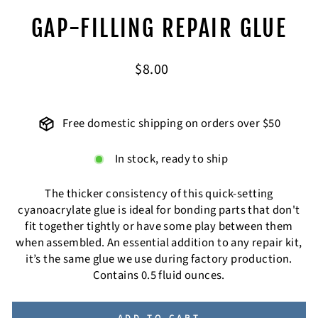
GAP-FILLING REPAIR GLUE
Regular
$8.00
price
Free domestic shipping on orders over $50
In stock, ready to ship
The thicker consistency of this quick-setting
cyanoacrylate glue is ideal for bonding parts that don't
fit together tightly or have some play between them
when assembled. An essential addition to any repair kit,
it’s the same glue we use during factory production.
Contains 0.5 fluid ounces.