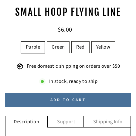
SMALL HOOP FLYING LINE
Regular
$6.00
price
COLOR
Purple
Green
Red
Yellow
Free domestic shipping on orders over $50
In stock, ready to ship
ADD TO CART
Description
Support
Shipping Info