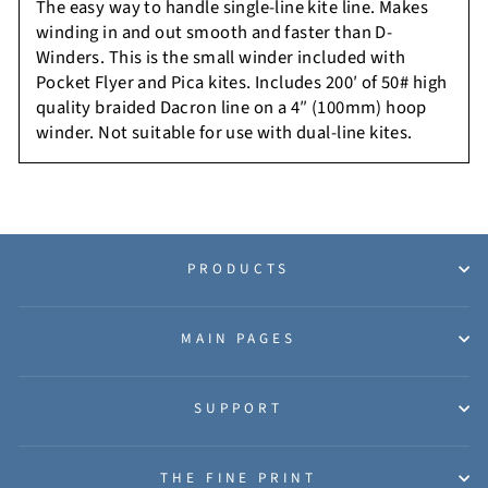
The easy way to handle single-line kite line. Makes
winding in and out smooth and faster than D-
Winders. This is the small winder included with
Pocket Flyer and Pica kites. Includes 200′ of 50# high
quality braided Dacron line on a 4″ (100mm) hoop
winder.
Not suitable for use with dual-line kites.
PRODUCTS
MAIN PAGES
SUPPORT
THE FINE PRINT