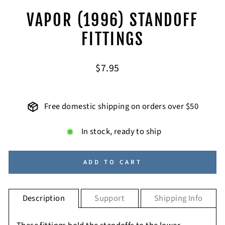
VAPOR (1996) STANDOFF
FITTINGS
Regular
$7.95
price
Free domestic shipping on orders over $50
In stock, ready to ship
ADD TO CART
Description
Support
Shipping Info